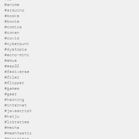
#anime
#arduino
#books
#bowie
#comics
#conan
#covid
#cyberpunk
#dystopia
#echo-mini
#emus
#esp32
#fediverse
#filez
#flipper
#games
#gear
#hacking
#internet
#javascript
#kaiju
#libraries
#mecha
#meshtastic
#minidiscs