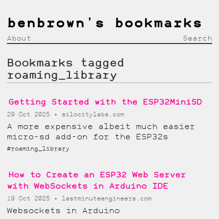
benbrown's bookmarks
About
Search
Bookmarks tagged
roaming_library
Getting Started with the ESP32MiniSD
29 Oct 2025
silocitylabs.com
A more expensive albeit much easier
micro-sd add-on for the ESP32s
#roaming_library
How to Create an ESP32 Web Server
with WebSockets in Arduino IDE
19 Oct 2025
lastminuteengineers.com
Websockets in Arduino