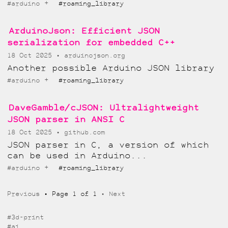
+
#arduino
#roaming_library
ArduinoJson: Efficient JSON
serialization for embedded C++
18 Oct 2025
arduinojson.org
Another possible Arduino JSON library
+
#arduino
#roaming_library
DaveGamble/cJSON: Ultralightweight
JSON parser in ANSI C
18 Oct 2025
github.com
JSON parser in C, a version of which
can be used in Arduino...
+
#arduino
#roaming_library
Previous
Page 1 of 1
Next
#3d-print
#ai