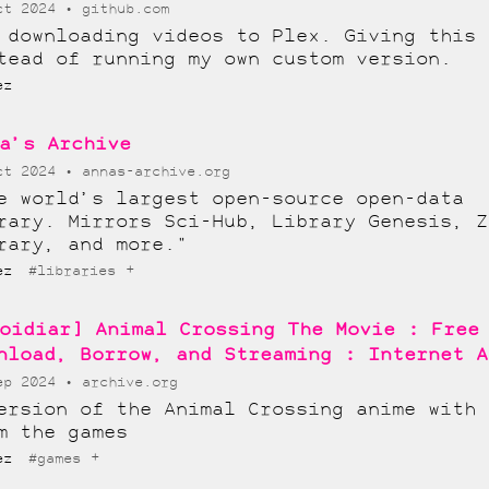
ct 2024
github.com
 downloading videos to Plex. Giving this 
tead of running my own custom version.
ez
a’s Archive
ct 2024
annas-archive.org
e world’s largest open-source open-data
rary. Mirrors Sci-Hub, Library Genesis, Z
rary, and more."
+
lez
#libraries
oidiar] Animal Crossing The Movie : Free
nload, Borrow, and Streaming : Internet A
ep 2024
archive.org
ersion of the Animal Crossing anime with 
m the games
+
lez
#games