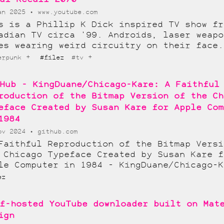
an 2025
www.youtube.com
s is a Phillip K Dick inspired TV show fr
adian TV circa '99. Androids, laser weapo
es wearing weird circuitry on their face.
+
+
erpunk
#filez
#tv
Hub - KingDuane/Chicago-Kare: A Faithful
roduction of the Bitmap Version of the Ch
eface Created by Susan Kare for Apple Com
1984
ov 2024
github.com
Faithful Reproduction of the Bitmap Versi
 Chicago Typeface Created by Susan Kare f
le Computer in 1984 - KingDuane/Chicago-K
ez
f-hosted YouTube downloader built on Mat
ign