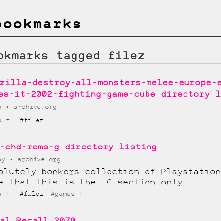
bookmarks
okmarks tagged filez
zilla-destroy-all-monsters-melee-europe-
es-it-2002-fighting-game-cube directory l
un
archive.org
+
s
#filez
-chd-roms-g directory listing
May
archive.org
olutely bonkers collection of Playstation
e that this is the -G section only.
+
+
s
#filez
#games
al Recall 2070