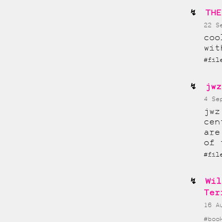
THE
22 S
coo
wit
#fi
jwz
4 Se
jwz
cen
are
of 
#fi
Wil
Ter
16 A
#boo