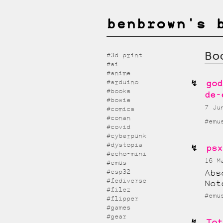
benbrown's 
Bo
#3d-print
#ai
#anime
#arduino
god
#books
de-
#bowie
7 J
#comics
#conan
#emu
#covid
#cyberpunk
#dystopia
psx
#echo-mini
16 
#emus
#esp32
Abs
#fediverse
Not
#filez
#emu
#flipper
#games
#gear
Tot