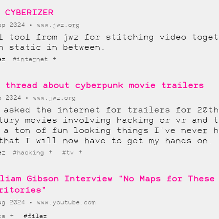
 CYBERIZER
ep 2024
www.jwz.org
l tool from jwz for stitching video toget
h static in between.
+
lez
#internet
 thread about cyberpunk movie trailers
p 2024
www.jwz.org
 asked the internet for trailers for 20th
tury movies involving hacking or vr and t
 a ton of fun looking things I've never h
that I will now have to get my hands on.
+
+
lez
#hacking
#tv
liam Gibson Interview "No Maps for These
ritories"
ug 2024
www.youtube.com
+
ks
#filez