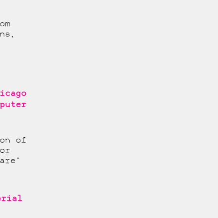
om
ns,
icago
puter
on of
or
are"
erial