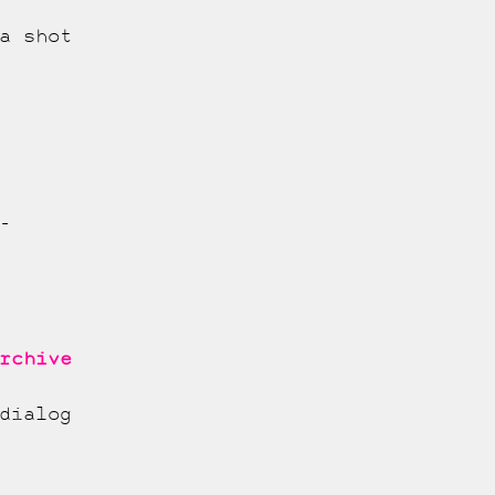
a shot
-
rchive
dialog