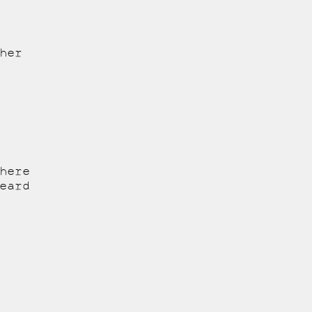
her
here
eard