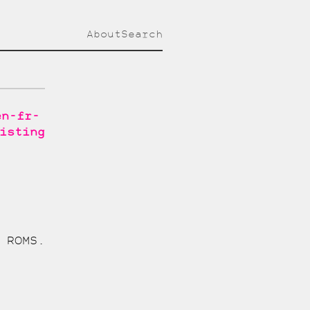
About
Search
en-fr-
isting
 ROMS.