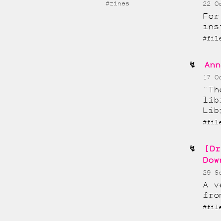
#zines
22 O
For
ins
#fil
Ann
17 O
"Th
lib
Lib
#fi
[Dr
Dow
29 S
A v
fro
#fi