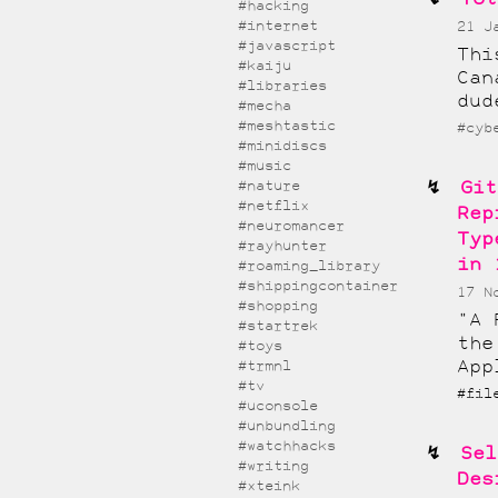
#hacking
#internet
21 J
#javascript
Thi
#kaiju
Can
#libraries
dud
#mecha
#meshtastic
#cyb
#minidiscs
#music
Git
#nature
#netflix
Rep
#neuromancer
Typ
#rayhunter
in 
#roaming_library
#shippingcontainer
17 N
#shopping
"A 
#startrek
the
#toys
App
#trmnl
#tv
#fil
#uconsole
#unbundling
#watchhacks
Sel
#writing
Des
#xteink