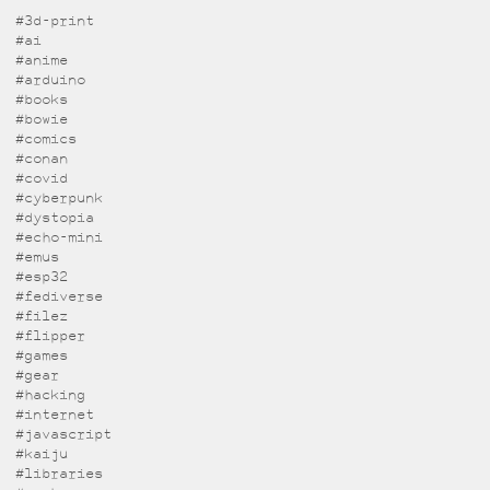
#3d-print
#ai
#anime
#arduino
#books
#bowie
#comics
#conan
#covid
#cyberpunk
#dystopia
#echo-mini
#emus
#esp32
#fediverse
#filez
#flipper
#games
#gear
#hacking
#internet
#javascript
#kaiju
#libraries