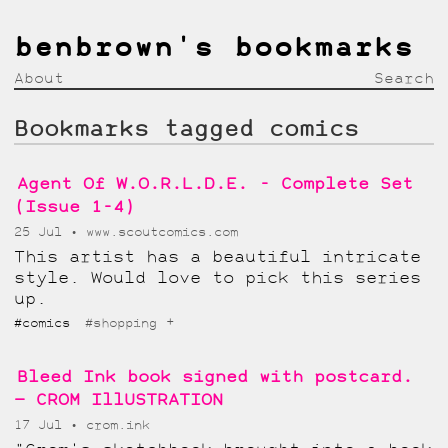
benbrown's bookmarks
About
Search
Bookmarks tagged comics
Agent Of W.O.R.L.D.E. - Complete Set
(Issue 1-4)
25 Jul
www.scoutcomics.com
This artist has a beautiful intricate
style. Would love to pick this series
up.
+
#comics
#shopping
Bleed Ink book signed with postcard.
— CROM IllUSTRATION
17 Jul
crom.ink