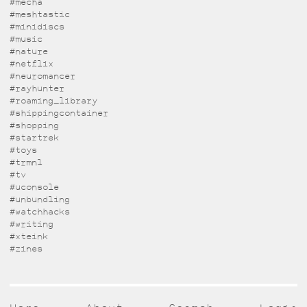
#mecha
#meshtastic
#minidiscs
#music
#nature
#netflix
#neuromancer
#rayhunter
#roaming_library
#shippingcontainer
#shopping
#startrek
#toys
#trmnl
#tv
#uconsole
#unbundling
#watchhacks
#writing
#xteink
#zines