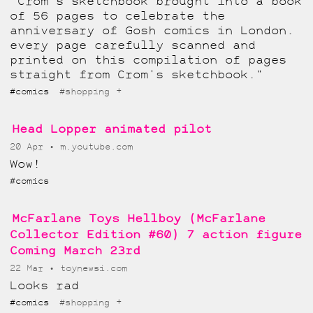
"Crom's sketchbook brought into a book
of 56 pages to celebrate the
anniversary of Gosh comics in London.
every page carefully scanned and
printed on this compilation of pages
straight from Crom's sketchbook."
+
#comics
#shopping
Head Lopper animated pilot
20 Apr
m.youtube.com
Wow!
#comics
McFarlane Toys Hellboy (McFarlane
Collector Edition #60) 7 action figure
Coming March 23rd
22 Mar
toynewsi.com
Looks rad
+
#comics
#shopping