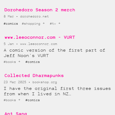
Dorohedoro Season 2 merch
8 Mar
dorohedoro.net
+
+
#comics
#shopping
#tv
www.leeoconnor.com - VURT
5 Jan
www.leeoconnor.com
A comic version of the first part of
Jeff Noon's VURT
+
#books
#comics
Collected Dharmapunks
23 Mar 2025
bookshop.org
I have the original first three issues
from when I lived in NZ…
+
#books
#comics
Ant Sang