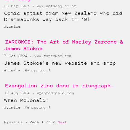
23 Mar 2025
www.antsang.co.nz
Comic artist from New Zealand who did
Dharmapunks way back in ‘01
#comics
ZARCOKOE: The Art of Marley Zarcone &
James Stokoe
7 Oct 2024
www.zarcokoe.com
James Stokoe’s new website and shop
+
#comics
#shopping
Evangelion zine done in risograph.
12 Aug 2024
wrenmcdonald.com
Wren McDonald!
+
#comics
#shopping
Previous
Page 1 of 2
Next