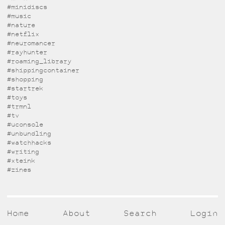
#minidiscs
#music
#nature
#netflix
#neuromancer
#rayhunter
#roaming_library
#shippingcontainer
#shopping
#startrek
#toys
#trmnl
#tv
#uconsole
#unbundling
#watchhacks
#writing
#xteink
#zines
Home
About
Search
Login