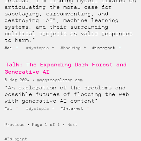
Instead, I’m finding myself fixated on
articulating the moral case for
sabotaging, circumventing, and
destroying “AI”, machine learning
systems, and their surrounding
political projects as valid responses
to harm."
-
-
+
+
#ai
#dystopia
#hacking
#internet
Talk: The Expanding Dark Forest and
Generative AI
6 Mar 2024
maggieappleton.com
"An exploration of the problems and
possible futures of flooding the web
with generative AI content"
-
-
+
#ai
#dystopia
#internet
Previous
Page 1 of 1
Next
#3d-print