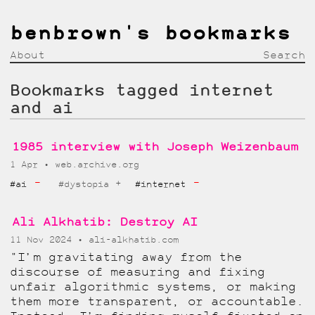
benbrown's bookmarks
About
Search
Bookmarks tagged internet
and ai
1985 interview with Joseph Weizenbaum
1 Apr
web.archive.org
-
-
+
#ai
#dystopia
#internet
Ali Alkhatib: Destroy AI
11 Nov 2024
ali-alkhatib.com
"I’m gravitating away from the
discourse of measuring and fixing
unfair algorithmic systems, or making
them more transparent, or accountable.