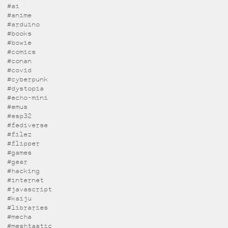
#ai
#anime
#arduino
#books
#bowie
#comics
#conan
#covid
#cyberpunk
#dystopia
#echo-mini
#emus
#esp32
#fediverse
#filez
#flipper
#games
#gear
#hacking
#internet
#javascript
#kaiju
#libraries
#mecha
#meshtastic