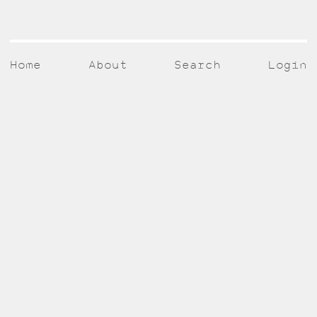
Home
About
Search
Login