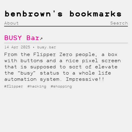
benbrown's bookmarks
About
Search
BUSY Bar
↗
14 Apr 2025
busy.bar
From the Flipper Zero people, a box
with buttons and a nice pixel screen
that is supposed to sort of elevate
the “busy” status to a whole life
automation system. Impressive!!
#flipper
#hacking
#shopping