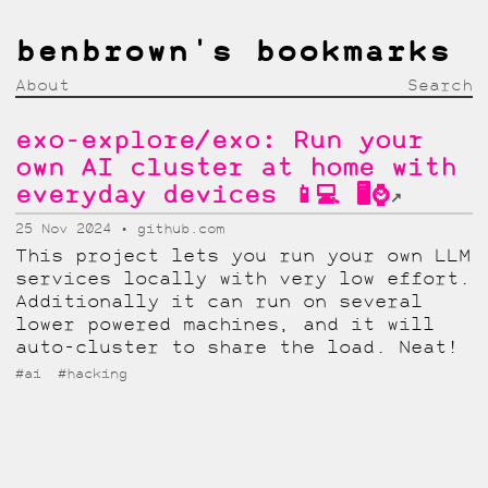
benbrown's bookmarks
About
Search
exo-explore/exo: Run your
own AI cluster at home with
everyday devices 📱💻 🖥️⌚
↗
25 Nov 2024
github.com
This project lets you run your own LLM
services locally with very low effort.
Additionally it can run on several
lower powered machines, and it will
auto-cluster to share the load. Neat!
#ai
#hacking