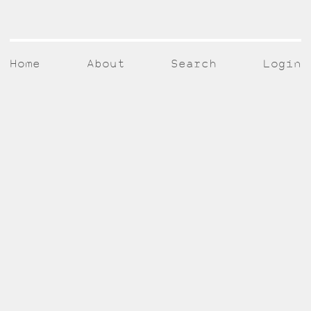
Home
About
Search
Login