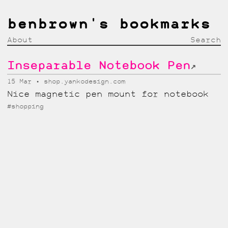
benbrown's bookmarks
About
Search
Inseparable Notebook Pen
↗
15 Mar
shop.yankodesign.com
Nice magnetic pen mount for notebook
#shopping