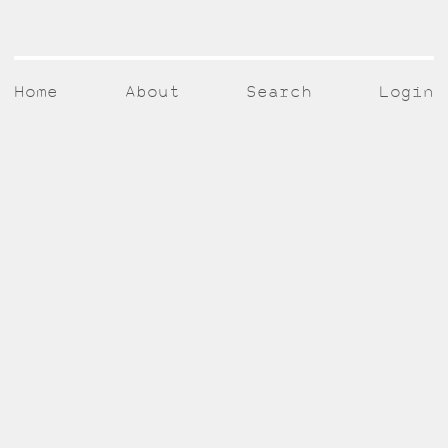
Home
About
Search
Login