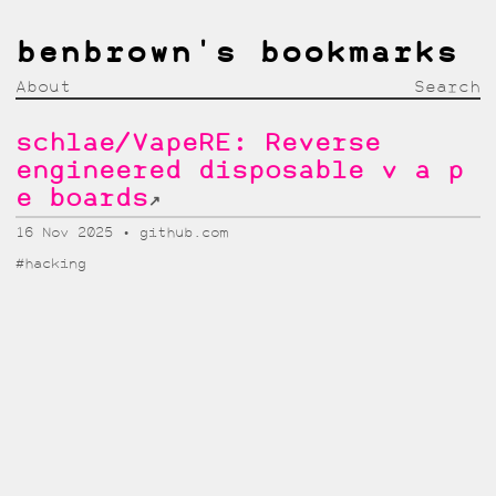
benbrown's bookmarks
About
Search
schlae/VapeRE: Reverse
engineered disposable v a p
e boards
↗
16 Nov 2025
github.com
#hacking