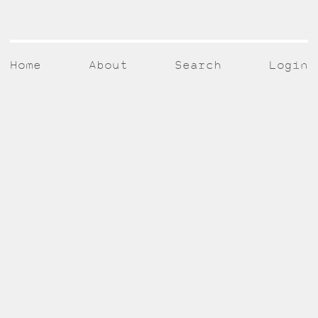
Home
About
Search
Login