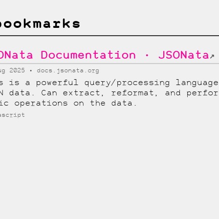
bookmarks
ONata Documentation · JSONata
↗
ug 2025
docs.jsonata.org
s is a powerful query/processing language
N data. Can extract, reformat, and perfor
ic operations on the data.
ascript