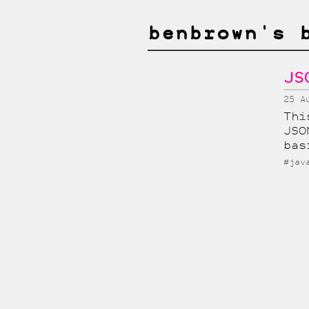
benbrown's 
JS
25 A
Thi
JSO
bas
#jav