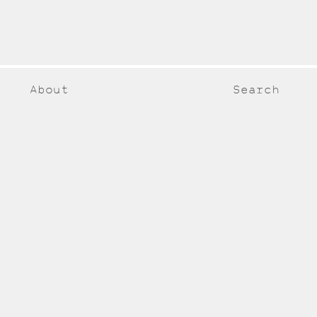
About
Search