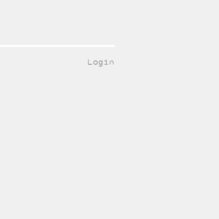
Login