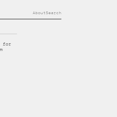
About
Search
 for
m