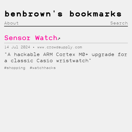
benbrown's bookmarks
About
Search
Sensor Watch
↗
14 Jul 2024
www.crowdsupply.com
"A hackable ARM Cortex M0+ upgrade for
a classic Casio wristwatch"
#shopping
#watchhacks