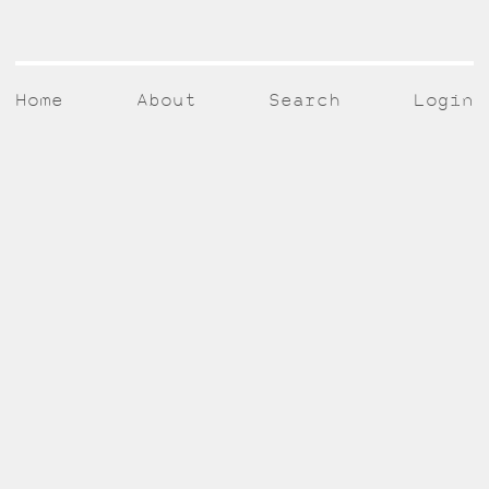
Home
About
Search
Login