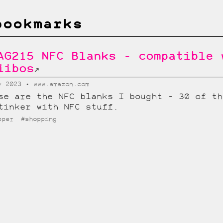
bookmarks
AG215 NFC Blanks - compatible 
iibos
↗
v 2023
www.amazon.com
se are the NFC blanks I bought - 30 of th
tinker with NFC stuff.
pper
#shopping