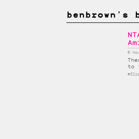
benbrown's 
NT
Am
6 No
The
to 
#fli