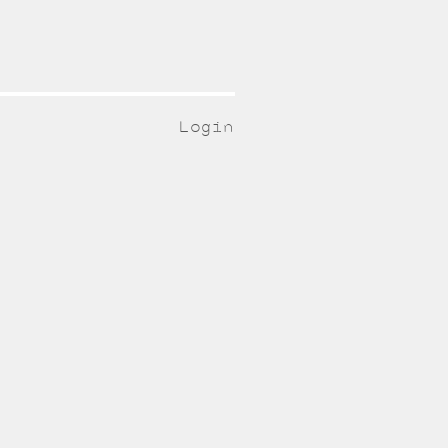
Login