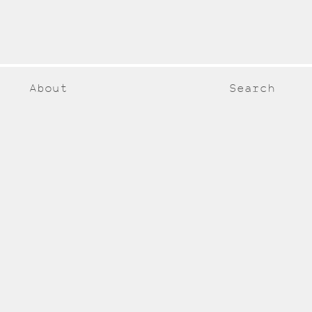
About
Search