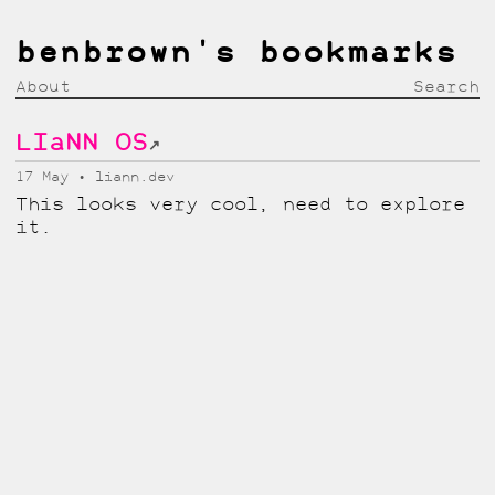
benbrown's bookmarks
About
Search
LIaNN OS
↗
17 May
liann.dev
This looks very cool, need to explore
it.