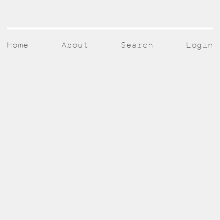
Home
About
Search
Login