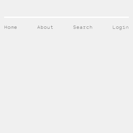
Home
About
Search
Login