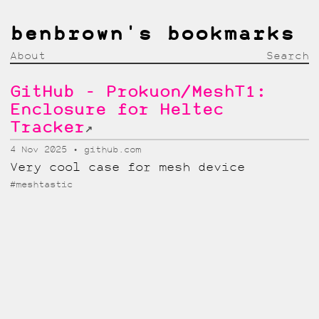
benbrown's bookmarks
About
Search
GitHub - Prokuon/MeshT1:
Enclosure for Heltec
Tracker
↗
4 Nov 2025
github.com
Very cool case for mesh device
#meshtastic