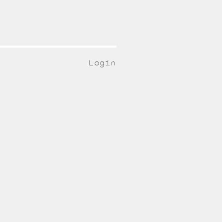
Login