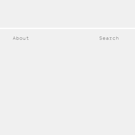
About
Search