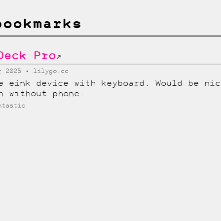
bookmarks
Deck Pro
↗
r 2025
lilygo.cc
e eink device with keyboard. Would be nic
h without phone.
htastic