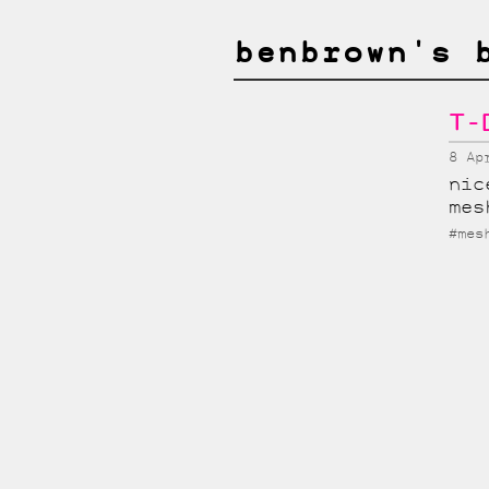
benbrown's 
T-
8 Ap
nic
mes
#mes