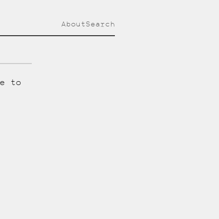
About
Search
e to